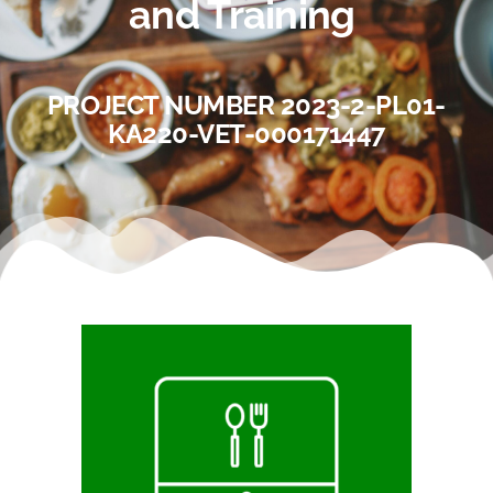
and Training
PROJECT NUMBER 2023-2-PL01-
KA220-VET-000171447