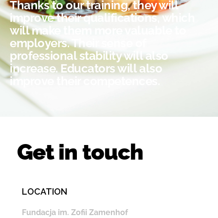
Thanks to our training, they will
improve their qualifications, which
will make them more valuable to
employers. Their sense of
professional stability will also
increase. Educators will also
improve their competences.
Get in touch
LOCATION
Fundacja im. Zofii Zamenhof