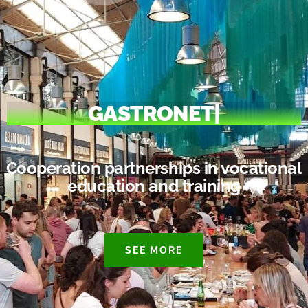
GASTRONET
|
Cooperation partnerships in vocational
education and training
SEE MORE