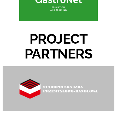
PROJECT
PARTNERS​