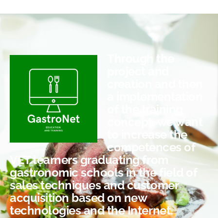
Through the
project and
creation and then
a implementation
of the training
concept, we want
to increase the
competences of
VET learners graduating from
gastronomic schools in the field of
sales techniques and customer
acquisition based on new
technologies and the Internet.