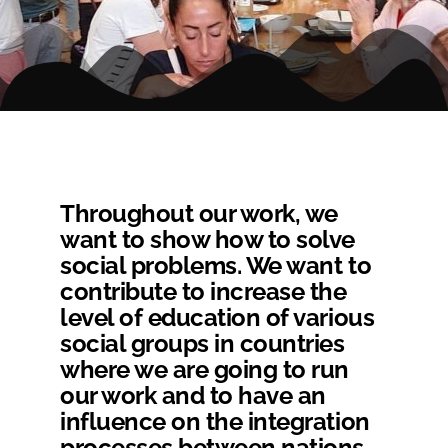
Throughout our work, we
want to show how to solve
social problems. We want to
contribute to increase the
level of education of various
social groups in countries
where we are going to run
our work and to have an
influence on the integration
processes between nations.