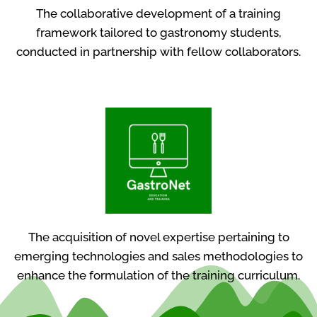
The collaborative development of a training
framework tailored to gastronomy students,
conducted in partnership with fellow collaborators.
The acquisition of novel expertise pertaining to
emerging technologies and sales methodologies to
enhance the formulation of the training curriculum.