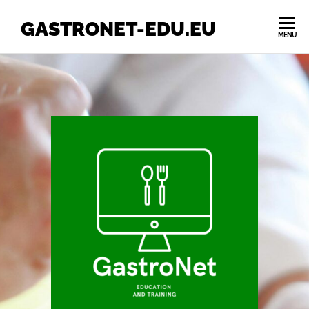
GASTRONET-EDU.EU
MENU