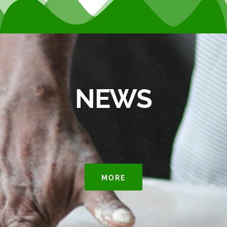
NEWS
MORE