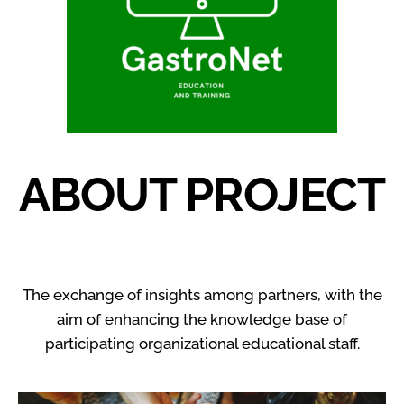
ABOUT PROJECT
The exchange of insights among partners, with the
aim of enhancing the knowledge base of
participating organizational educational staff.