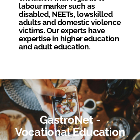
labour marker such as
disabled, NEETs, lowskilled
adults and domestic violence
victims. Our experts have
expertise in higher education
and adult education.
GastroNet -
Vocational Education