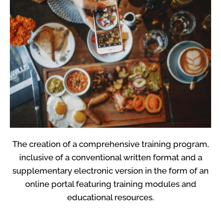
The creation of a comprehensive training program,
inclusive of a conventional written format and a
supplementary electronic version in the form of an
online portal featuring training modules and
educational resources.