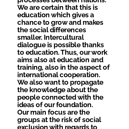
We are certain that this is
education which gives a
chance to grow and makes
the social differences
smaller. Intercultural
dialogue is possible thanks
to education. Thus, our work
aims also at education and
training, also in the aspect of
international cooperation.
We also want to propagate
the knowledge about the
people connected with the
ideas of our foundation.
Our main focus are the
groups at the risk of social
exclusion with regards to