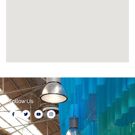
Follow Us