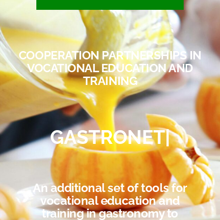
COOPERATION PARTNERSHIPS IN
VOCATIONAL EDUCATION AND
TRAINING
GASTRONET
|
An additional set of tools for
vocational education and
training in gastronomy to