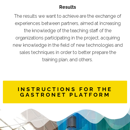
Results
The results we want to achieve are the exchange of
experiences between partners, aimed at increasing
the knowledge of the teaching staff of the
organizations participating in the project, acquiring
new knowledge in the field of new technologies and
sales techniques in order to better prepare the
training plan, and others.
INSTRUCTIONS FOR THE
GASTRONET PLATFORM