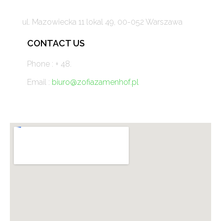
ul. Mazowiecka 11 lokal 49, 00-052 Warszawa
CONTACT US
Phone : + 48.
Email :
biuro@zofiazamenhof.pl