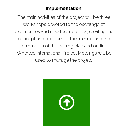
Implementation:
The main activities of the project will be three
workshops devoted to the exchange of
experiences and new technologies, creating the
concept and program of the training, and the
formulation of the training plan and outline.
Whereas International Project Meetings will be
used to manage the project.