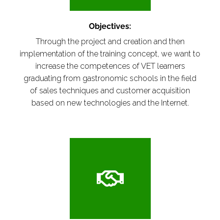
Objectives:
Through the project and creation and then
implementation of the training concept, we want to
increase the competences of VET learners
graduating from gastronomic schools in the field
of sales techniques and customer acquisition
based on new technologies and the Internet.