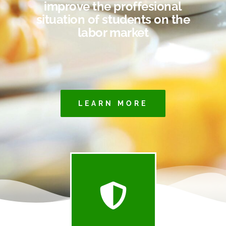
improve the proffesional
situation of students on the
labor market
LEARN MORE