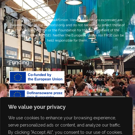
Co-Funded by the European Union. Views and opinions expressed are
however those of the author(s) only and do not necessarily reflect those of
the European Union or the Foundation for the Development of the
Education System (FRSE). Neither the European Union nor FRSE can be
held responsible for them.
Funding
About project
Contact
About partners
We value your privacy
We use cookies to enhance your browsing experience,
Portuguese
Attribution-NonCommercial-
serve personalized ads or content, and analyze our traffic.
ShareAlike 4.0 International
Italian
By clicking "Accept All", you consent to our use of cookies.