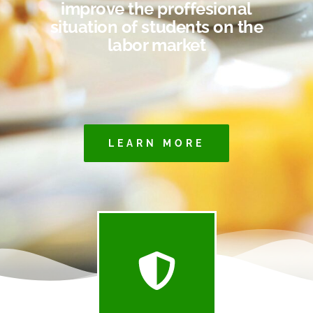
improve the proffesional
situation of students on the
labor market
LEARN MORE