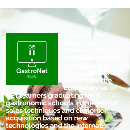
Through the
project and
creation and then
a implementation
of the training
concept, we want
to increase the
competences of
VET learners graduating from
gastronomic schools in the field of
sales techniques and customer
acquisition based on new
technologies and the Internet.