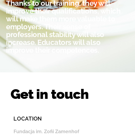
Thanks to our training, they will
improve their qualifications, which
will make them more valuable to
employers. Their sense of
professional stability will also
increase. Educators will also
improve their competences.
Get in touch
LOCATION
Fundacja im. Zofii Zamenhof