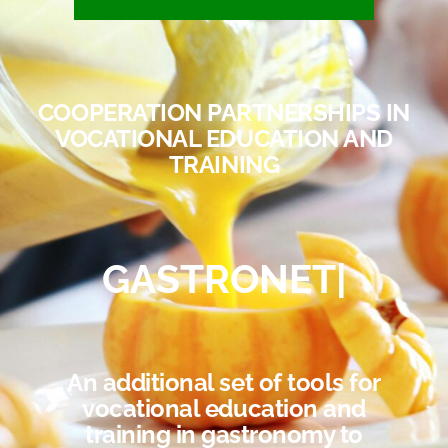
COOPERATION PARTNERSHIPS IN
VOCATIONAL EDUCATION AND
TRAINING
GASTRONET
|
An additional set of tools for
vocational education and
training in gastronomy to