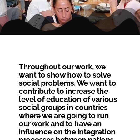
Throughout our work, we
want to show how to solve
social problems. We want to
contribute to increase the
level of education of various
social groups in countries
where we are going to run
our work and to have an
influence on the integration
processes between nations.