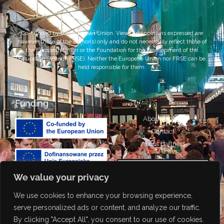
Co-Funded by the European Union. Views and opinions expressed are
however those of the author(s) only and do not necessarily reflect those of
the European Union or the Foundation for the Development of the
Education System (FRSE). Neither the European Union nor FRSE can be
held responsible for them.
Funding
About project
Contact
About partners
We value your privacy
We use cookies to enhance your browsing experience,
Portuguese
Attribution-NonCommercial-
serve personalized ads or content, and analyze our traffic.
ShareAlike 4.0 International
Italian
By clicking "Accept All", you consent to our use of cookies.