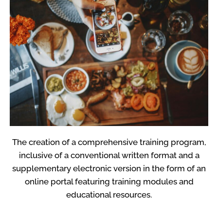
The creation of a comprehensive training program,
inclusive of a conventional written format and a
supplementary electronic version in the form of an
online portal featuring training modules and
educational resources.