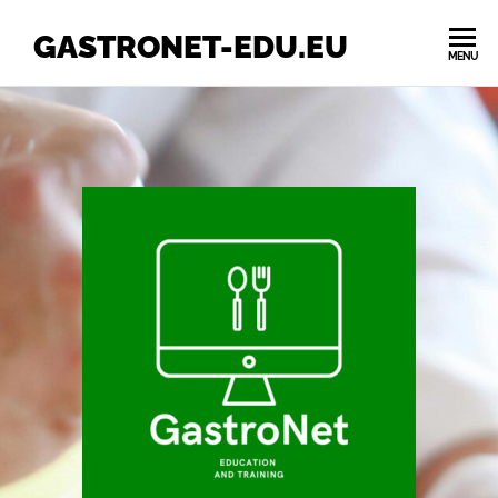
GASTRONET-EDU.EU
MENU