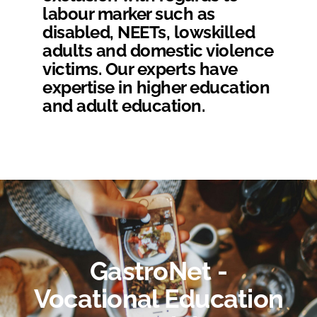
labour marker such as
disabled, NEETs, lowskilled
adults and domestic violence
victims. Our experts have
expertise in higher education
and adult education.
GastroNet -
Vocational Education