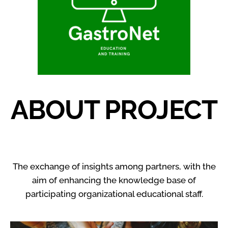
ABOUT PROJECT
The exchange of insights among partners, with the
aim of enhancing the knowledge base of
participating organizational educational staff.