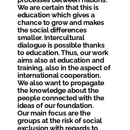
We are certain that this is
education which gives a
chance to grow and makes
the social differences
smaller. Intercultural
dialogue is possible thanks
to education. Thus, our work
aims also at education and
training, also in the aspect of
international cooperation.
We also want to propagate
the knowledge about the
people connected with the
ideas of our foundation.
Our main focus are the
groups at the risk of social
exclusion with regards to