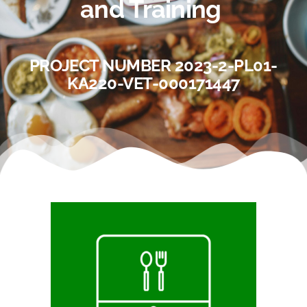
and Training
PROJECT NUMBER 2023-2-PL01-
KA220-VET-000171447