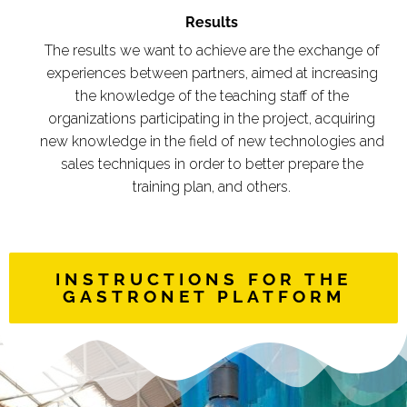
Results
The results we want to achieve are the exchange of
experiences between partners, aimed at increasing
the knowledge of the teaching staff of the
organizations participating in the project, acquiring
new knowledge in the field of new technologies and
sales techniques in order to better prepare the
training plan, and others.
INSTRUCTIONS FOR THE
GASTRONET PLATFORM