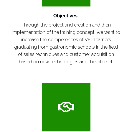
Objectives:
Through the project and creation and then
implementation of the training concept, we want to
increase the competences of VET learners
graduating from gastronomic schools in the field
of sales techniques and customer acquisition
based on new technologies and the Internet.