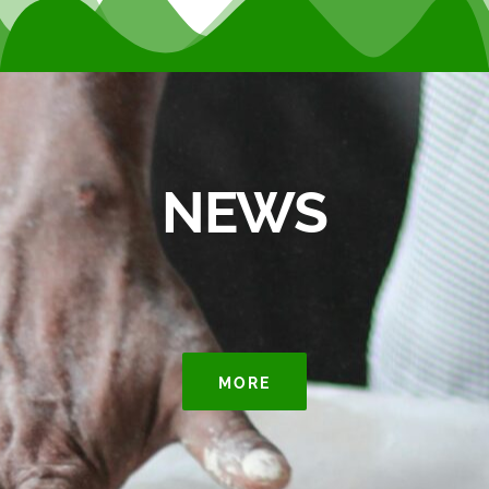
NEWS
MORE