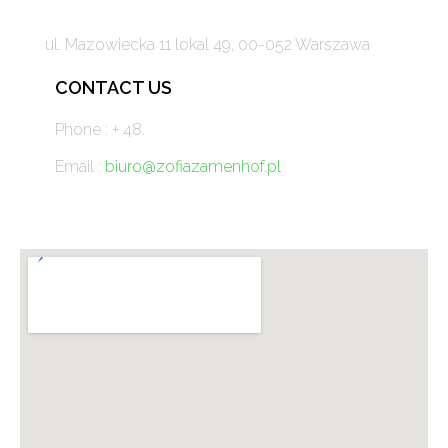
ul. Mazowiecka 11 lokal 49, 00-052 Warszawa
CONTACT US
Phone : + 48.
Email :
biuro@zofiazamenhof.pl