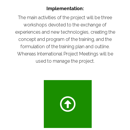
Implementation:
The main activities of the project will be three
workshops devoted to the exchange of
experiences and new technologies, creating the
concept and program of the training, and the
formulation of the training plan and outline.
Whereas International Project Meetings will be
used to manage the project.