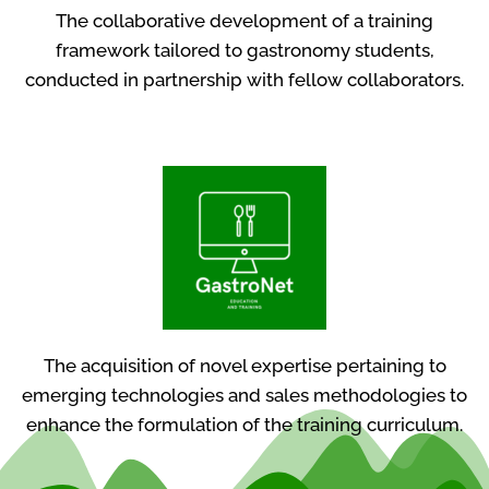
The collaborative development of a training
framework tailored to gastronomy students,
conducted in partnership with fellow collaborators.
The acquisition of novel expertise pertaining to
emerging technologies and sales methodologies to
enhance the formulation of the training curriculum.