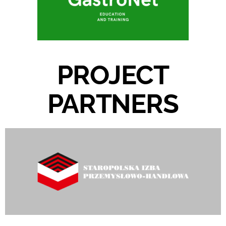
PROJECT
PARTNERS​