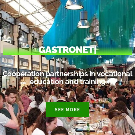
GASTRONET
|
Cooperation partnerships in vocational
education and training
SEE MORE