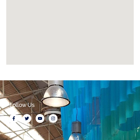
Follow Us